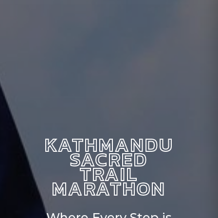
KATHMANDU
SACRED
TRAIL
MARATHON
Where Every Step is