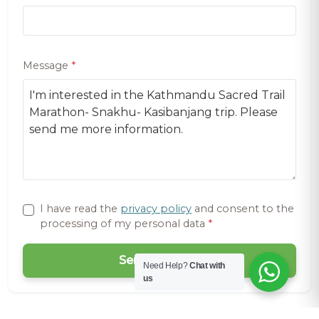
Message
*
I have read the
privacy policy
and consent to the
processing of my personal data
*
Send Request
Need Help?
Chat with
us