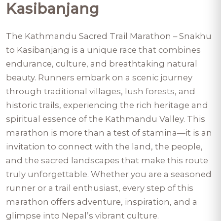
Kasibanjang
The Kathmandu Sacred Trail Marathon – Snakhu
to Kasibanjang is a unique race that combines
endurance, culture, and breathtaking natural
beauty. Runners embark on a scenic journey
through traditional villages, lush forests, and
historic trails, experiencing the rich heritage and
spiritual essence of the Kathmandu Valley. This
marathon is more than a test of stamina—it is an
invitation to connect with the land, the people,
and the sacred landscapes that make this route
truly unforgettable. Whether you are a seasoned
runner or a trail enthusiast, every step of this
marathon offers adventure, inspiration, and a
glimpse into Nepal’s vibrant culture.