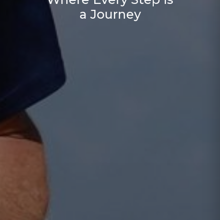
a Journey