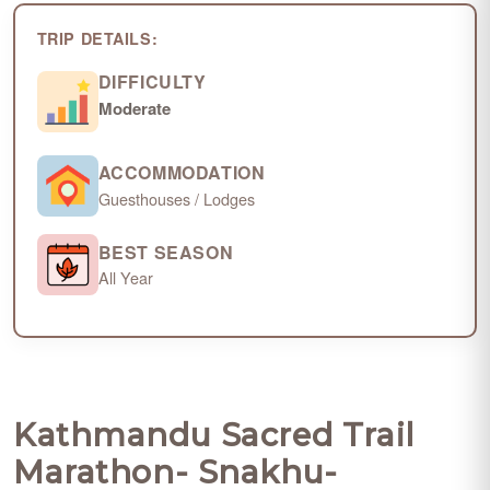
TRIP DETAILS:
DIFFICULTY
Moderate
ACCOMMODATION
Guesthouses / Lodges
BEST SEASON
All Year
Kathmandu Sacred Trail
Marathon- Snakhu-