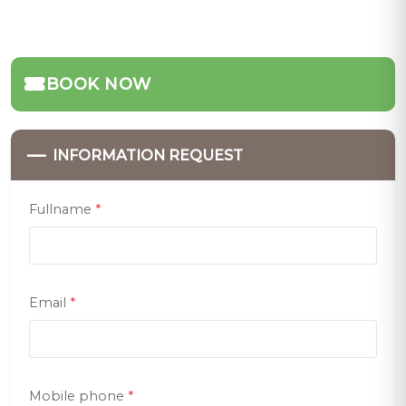
BOOK NOW
—
INFORMATION REQUEST
Fullname
*
Email
*
Mobile phone
*