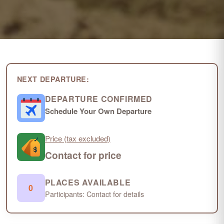
NEXT DEPARTURE:
DEPARTURE CONFIRMED
Schedule Your Own Departure
Price (tax excluded)
Contact for price
PLACES AVAILABLE
0
Participants: Contact for details