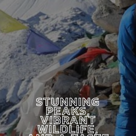
STUNNING
PEAKS,
VIBRANT
WILDLIFE,