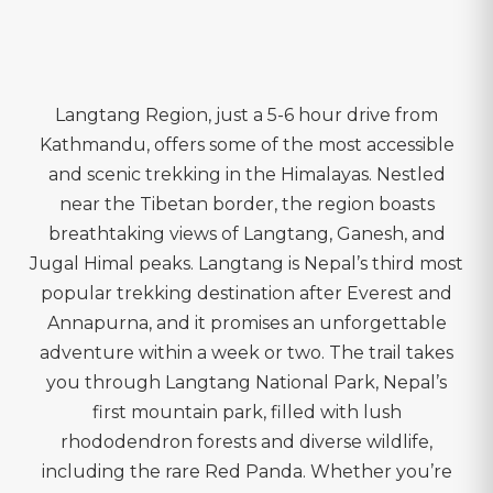
Langtang Region, just a 5-6 hour drive from
Kathmandu, offers some of the most accessible
and scenic trekking in the Himalayas. Nestled
near the Tibetan border, the region boasts
breathtaking views of Langtang, Ganesh, and
Jugal Himal peaks. Langtang is Nepal’s third most
popular trekking destination after Everest and
Annapurna, and it promises an unforgettable
adventure within a week or two. The trail takes
you through Langtang National Park, Nepal’s
first mountain park, filled with lush
rhododendron forests and diverse wildlife,
including the rare Red Panda. Whether you’re