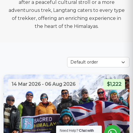
after a peaceful cultural stroll or a more
adventurous trek, Langtang caters to every type
of trekker, offering an enriching experience in
the heart of the Himalayas.
14 Mar 2026 - 06 Aug 2026
$1,222
Need Help?
Chat with