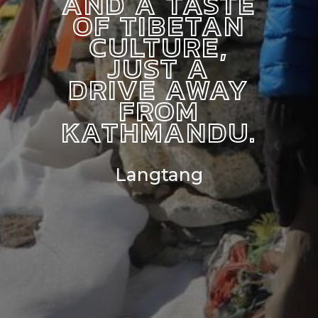
AND A TASTE
OF TIBETAN
CULTURE,
JUST A
DRIVE AWAY
FROM
KATHMANDU.
Langtang