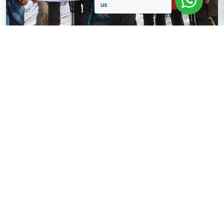
us
Confirmed
4 Available
Langtang Valley Trekking
Fixed Departure Trekking in Nepal, Langtang
Read More