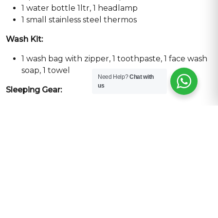
1 water bottle 1ltr, 1 headlamp
1 small stainless steel thermos
Wash Kit:
1 wash bag with zipper, 1 toothpaste, 1 face wash
soap, 1 towel
Need Help?
Chat with
us
Sleeping Gear:
Down sleeping bag -30
Pack:
45 Ltrs day bag
Duffel bag medium size
Additional Gear for Climbing
1 Helmet
1 Harness