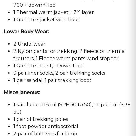
700 + down filled
rd
1 Thermal warm jacket + 3
layer
1 Gore-Tex jacket with hood
Lower Body Wear:
2 Underwear
2 Nylon pants for trekking, 2 fleece or thermal
trousers, 1 Fleece warm pants wind stopper
1 Gore-Tex Pant, 1 Down Pant
3 pair liner socks, 2 pair trekking socks
1 pair sandal, 1 pair trekking boot
Miscellaneous:
1 sun lotion 118 ml (SPF 30 to 50), 1 Lip balm (SPF
30)
1 pair of trekking poles
1 foot powder antibacterial
2 pair of batteries for lamp