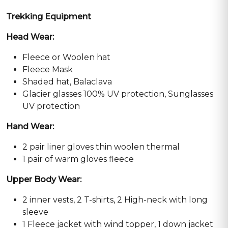
Trekking Equipment
Head Wear:
Fleece or Woolen hat
Fleece Mask
Shaded hat, Balaclava
Glacier glasses 100% UV protection, Sunglasses
UV protection
Hand Wear:
2 pair liner gloves thin woolen thermal
1 pair of warm gloves fleece
Upper Body Wear:
2 inner vests, 2 T-shirts, 2 High-neck with long
sleeve
1 Fleece jacket with wind topper, 1 down jacket