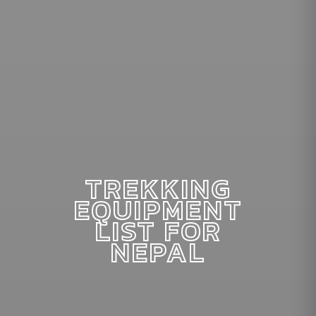
TREKKING
EQUIPMENT
LIST FOR
NEPAL