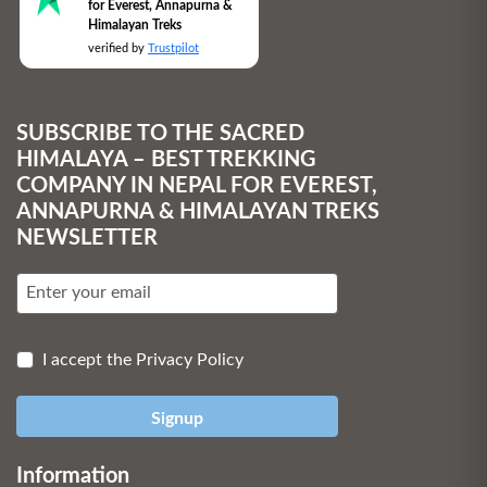
for Everest, Annapurna &
Himalayan Treks
verified by
Trustpilot
SUBSCRIBE TO THE SACRED
HIMALAYA – BEST TREKKING
COMPANY IN NEPAL FOR EVEREST,
ANNAPURNA & HIMALAYAN TREKS
NEWSLETTER
I accept the Privacy Policy
Signup
Information