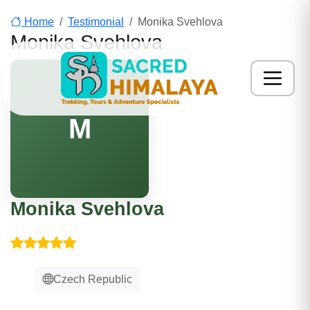
Home
Testimonial
Monika Svehlova
Monika Svehlova
M
Monika Svehlova
Czech Republic