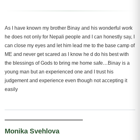
As I have known my brother Binay and his wonderful work
he does not only for Nepali people and I can honestly say, I
can close my eyes and let him lead me to the base camp of
ME and never get scared as I know he d do his best with
the blessings of Gods to bring me home safe…Binay is a
young man but an experienced one and I trust his
judgement and experience even though not accepting it
easily
Monika Svehlova