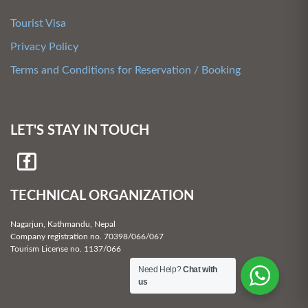
Tourist Visa
Privacy Policy
Terms and Conditions for Reservation / Booking
LET'S STAY IN TOUCH
TECHNICAL ORGANIZATION
Nagarjun, Kathmandu, Nepal
Company registration no. 70398/066/067
Tourism License no. 1137/066
Need Help?
Chat with
us