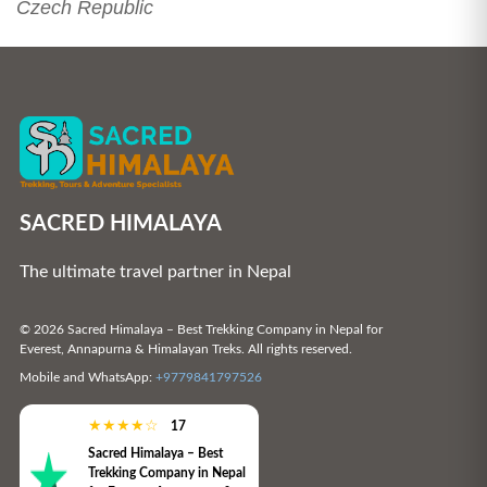
Czech Republic
SACRED HIMALAYA
The ultimate travel partner in Nepal
© 2026 Sacred Himalaya – Best Trekking Company in Nepal for
Everest, Annapurna & Himalayan Treks. All rights reserved.
Mobile and WhatsApp:
+9779841797526
★
★
★
★
☆
17
Sacred Himalaya – Best
Trekking Company in Nepal