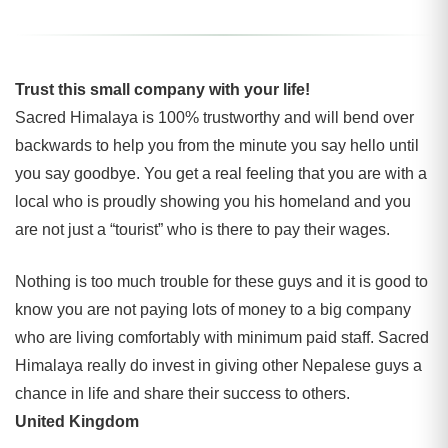
Trust this small company with your life!
Sacred Himalaya is 100% trustworthy and will bend over
backwards to help you from the minute you say hello until
you say goodbye. You get a real feeling that you are with a
local who is proudly showing you his homeland and you
are not just a “tourist” who is there to pay their wages.
Nothing is too much trouble for these guys and it is good to
know you are not paying lots of money to a big company
who are living comfortably with minimum paid staff. Sacred
Himalaya really do invest in giving other Nepalese guys a
chance in life and share their success to others.
United Kingdom