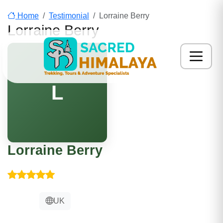
Home
Testimonial
Lorraine Berry
Lorraine Berry
L
Lorraine Berry
UK