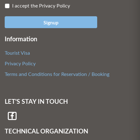
I accept the Privacy Policy
Signup
Information
Tourist Visa
Privacy Policy
Terms and Conditions for Reservation / Booking
LET'S STAY IN TOUCH
TECHNICAL ORGANIZATION