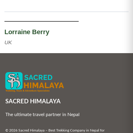
Lorraine Berry
UK
SACRED HIMALAYA
The ultimate travel partner in Nepal
© 2026 Sacred Himalaya – Best Trekking Company in Nepal for