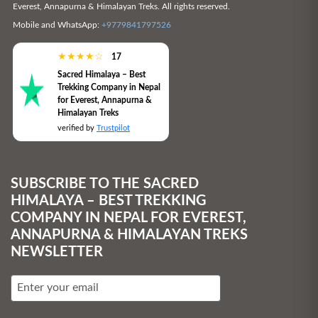
Everest, Annapurna & Himalayan Treks. All rights reserved.
Mobile and WhatsApp:
+9779841797526
★
★
★
★
☆
17
Sacred Himalaya – Best
Trekking Company in Nepal
for Everest, Annapurna &
Himalayan Treks
verified by
Trustpilot
SUBSCRIBE TO THE SACRED
HIMALAYA – BEST TREKKING
COMPANY IN NEPAL FOR EVEREST,
ANNAPURNA & HIMALAYAN TREKS
NEWSLETTER