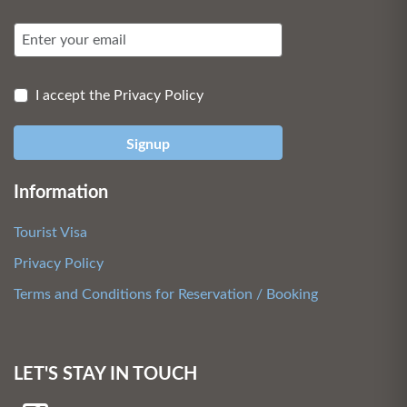
I accept the Privacy Policy
Signup
Information
Tourist Visa
Privacy Policy
Terms and Conditions for Reservation / Booking
LET'S STAY IN TOUCH