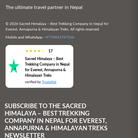
The ultimate travel partner in Nepal
© 2026 Sacred Himalaya – Best Trekking Company in Nepal for
Everest, Annapurna & Himalayan Treks. All rights reserved.
Mobile and WhatsApp:
+9779841797526
★
★
★
★
☆
17
Sacred Himalaya – Best
Trekking Company in Nepal
for Everest, Annapurna &
Himalayan Treks
verified by
Trustpilot
SUBSCRIBE TO THE SACRED
HIMALAYA – BEST TREKKING
COMPANY IN NEPAL FOR EVEREST,
ANNAPURNA & HIMALAYAN TREKS
NEWSLETTER