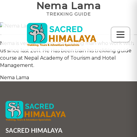
Nema Lama
TREKKING GUIDE
Nema is very energetic and young man who work with
us since last 2011. He Has been train his trekking guide
course at Nepal Academy of Tourism and Hotel
Management.
Nema Lama
SACRED HIMALAYA