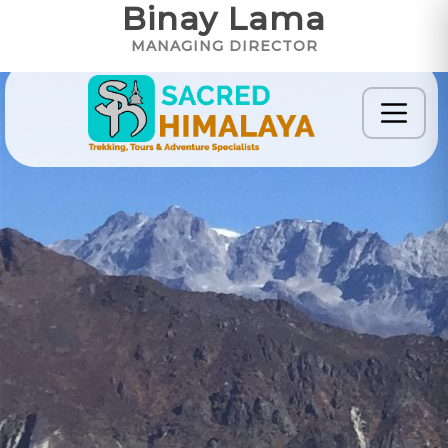
Binay Lama
MANAGING DIRECTOR