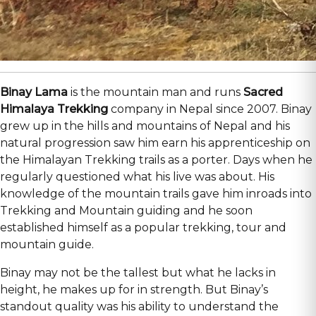
Binay Lama
is the mountain man and runs
Sacred
Himalaya Trekking
company in Nepal since 2007. Binay
grew up in the hills and mountains of Nepal and his
natural progression saw him earn his apprenticeship on
the Himalayan Trekking trails as a porter. Days when he
regularly questioned what his live was about. His
knowledge of the mountain trails gave him inroads into
Trekking and Mountain guiding and he soon
established himself as a popular trekking, tour and
mountain guide.
Binay may not be the tallest but what he lacks in
height, he makes up for in strength. But Binay’s
standout quality was his ability to understand the