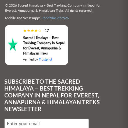
© 2026 Sacred Himalaya – Best Trekking Company in Nepal for
Everest, Annapurna & Himalayan Treks. All rights reserved.
Mobile and WhatsApp:
+9779841797526
★
★
★
★
☆
17
Sacred Himalaya – Best
Trekking Company in Nepal
for Everest, Annapurna &
Himalayan Treks
verified by
Trustpilot
SUBSCRIBE TO THE SACRED
HIMALAYA – BEST TREKKING
COMPANY IN NEPAL FOR EVEREST,
ANNAPURNA & HIMALAYAN TREKS
NEWSLETTER