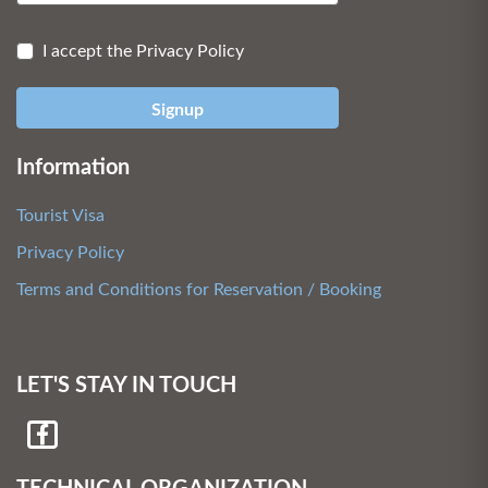
I accept the Privacy Policy
Signup
Information
Tourist Visa
Privacy Policy
Terms and Conditions for Reservation / Booking
LET'S STAY IN TOUCH