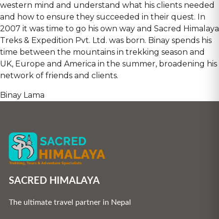
western mind and understand what his clients needed
and how to ensure they succeeded in their quest. In
2007 it was time to go his own way and Sacred Himalaya
Treks & Expedition Pvt. Ltd. was born. Binay spends his
time between the mountains in trekking season and
UK, Europe and America in the summer, broadening his
network of friends and clients.
Binay Lama
SACRED HIMALAYA
The ultimate travel partner in Nepal