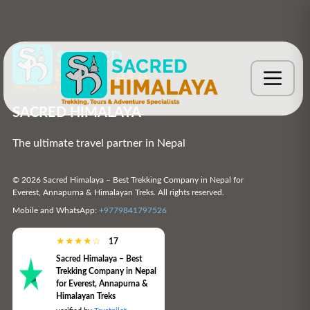
SACRED HIMALAYA
The ultimate travel partner in Nepal
© 2026 Sacred Himalaya – Best Trekking Company in Nepal for
Everest, Annapurna & Himalayan Treks. All rights reserved.
Mobile and WhatsApp:
+9779841797526
★
★
★
★
☆
17
Sacred Himalaya – Best
Trekking Company in Nepal
for Everest, Annapurna &
Himalayan Treks