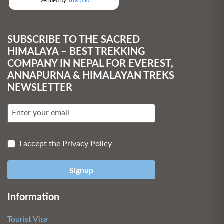
verified by
Trustpilot
SUBSCRIBE TO THE SACRED
HIMALAYA – BEST TREKKING
COMPANY IN NEPAL FOR EVEREST,
ANNAPURNA & HIMALAYAN TREKS
NEWSLETTER
I accept the Privacy Policy
Signup
Information
Tourist Visa