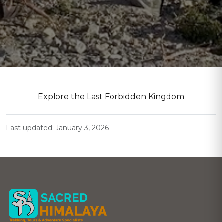
Explore the Last Forbidden Kingdom
Last updated: January 3, 2026