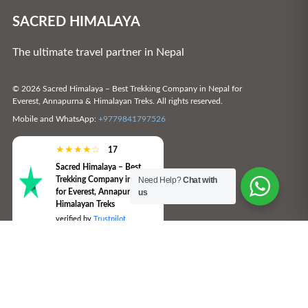
SACRED HIMALAYA
The ultimate travel partner in Nepal
© 2026 Sacred Himalaya – Best Trekking Company in Nepal for
Everest, Annapurna & Himalayan Treks. All rights reserved.
Mobile and WhatsApp:
+9779841797526
★
★
★
★
☆
17
Sacred Himalaya – Best
Trekking Company in Nepal
Need Help?
Chat with
for Everest, Annapurna &
us
Himalayan Treks
verified by
Trustpilot
SUBSCRIBE TO THE SACRED
HIMALAYA – BEST TREKKING
COMPANY IN NEPAL FOR EVEREST,