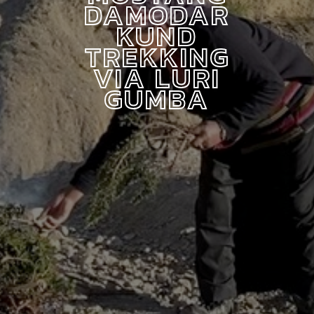
DAMODAR
KUND
TREKKING
VIA LURI
GUMBA