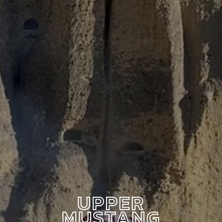
UPPER
MUSTANG