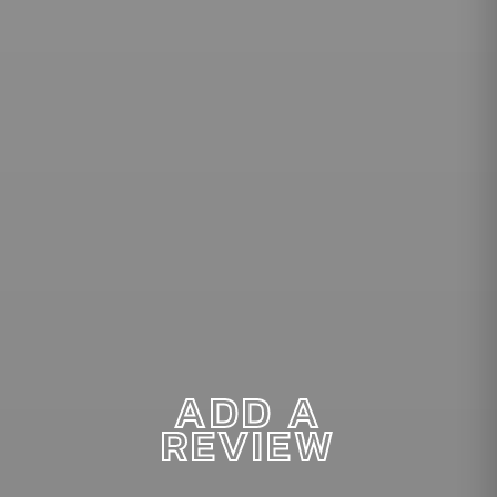
ADD A
REVIEW