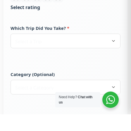
Select rating
Which Trip Did You Take?
Category (Optional)
Need Help?
Chat with
us
Trekker Recommends
Yes, I would recommend this trek to others