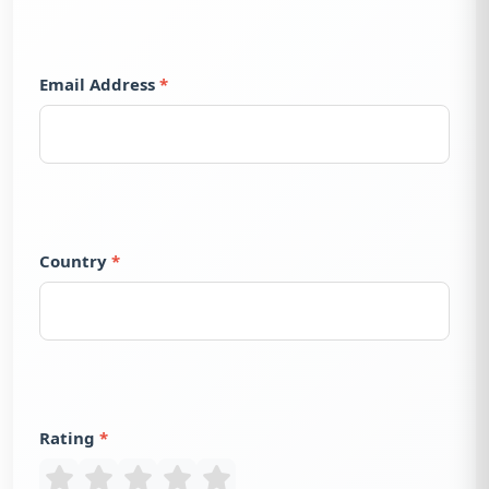
Email Address
Country
Rating