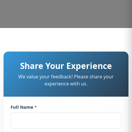
Share Your Experience
We value your feedback! Please share your
experience with us.
Full Name